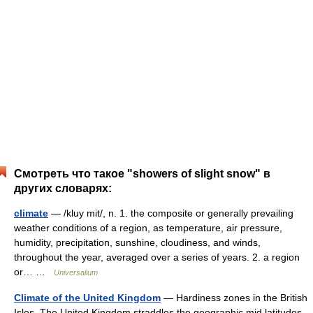
Смотреть что такое "showers of slight snow" в
других словарях:
climate
— /kluy mit/, n. 1. the composite or generally prevailing
weather conditions of a region, as temperature, air pressure,
humidity, precipitation, sunshine, cloudiness, and winds,
throughout the year, averaged over a series of years. 2. a region
or… …
Universalium
Climate of the United Kingdom
— Hardiness zones in the British
Isles. The United Kingdom straddles the geographic mid latitudes