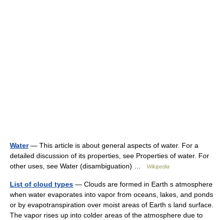
Water
— This article is about general aspects of water. For a
detailed discussion of its properties, see Properties of water. For
other uses, see Water (disambiguation) …
Wikipedia
List of cloud types
— Clouds are formed in Earth s atmosphere
when water evaporates into vapor from oceans, lakes, and ponds
or by evapotranspiration over moist areas of Earth s land surface.
The vapor rises up into colder areas of the atmosphere due to