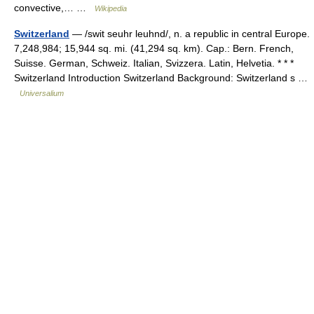
convective,… …
Wikipedia
Switzerland
— /swit seuhr leuhnd/, n. a republic in central Europe.
7,248,984; 15,944 sq. mi. (41,294 sq. km). Cap.: Bern. French,
Suisse. German, Schweiz. Italian, Svizzera. Latin, Helvetia. * * *
Switzerland Introduction Switzerland Background: Switzerland s …
Universalium