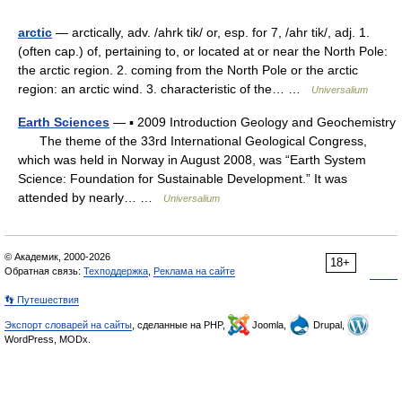
arctic
— arctically, adv. /ahrk tik/ or, esp. for 7, /ahr tik/, adj. 1.
(often cap.) of, pertaining to, or located at or near the North Pole:
the arctic region. 2. coming from the North Pole or the arctic
region: an arctic wind. 3. characteristic of the… …
Universalium
Earth Sciences
— ▪ 2009 Introduction Geology and Geochemistry
The theme of the 33rd International Geological Congress,
which was held in Norway in August 2008, was “Earth System
Science: Foundation for Sustainable Development.” It was
attended by nearly… …
Universalium
© Академик, 2000-2026
18+
Обратная связь:
Техподдержка
,
Реклама на сайте
👣 Путешествия
Экспорт словарей на сайты
, сделанные на PHP,
Joomla,
Drupal,
WordPress, MODx.