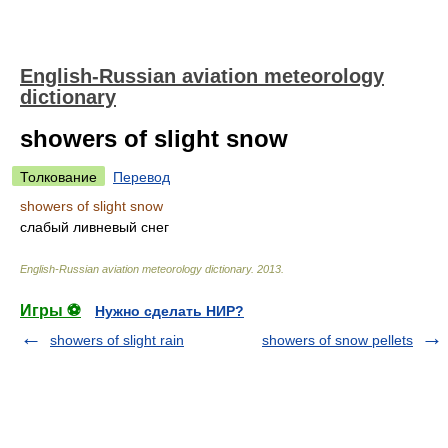
English-Russian aviation meteorology
dictionary
showers of slight snow
Толкование
Перевод
showers of slight snow
слабый ливневый снег
English-Russian aviation meteorology dictionary
.
2013
.
Игры ⚽
Нужно сделать НИР?
showers of slight rain
showers of snow pellets