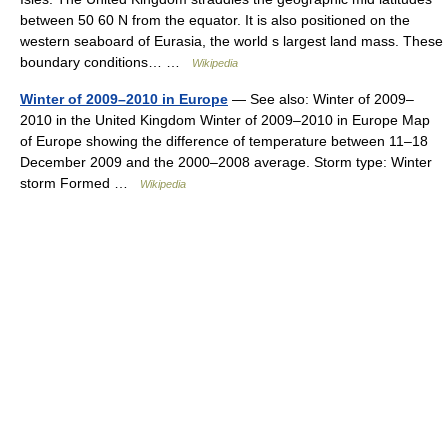
between 50 60 N from the equator. It is also positioned on the
western seaboard of Eurasia, the world s largest land mass. These
boundary conditions… …
Wikipedia
Winter of 2009–2010 in Europe
— See also: Winter of 2009–
2010 in the United Kingdom Winter of 2009–2010 in Europe Map
of Europe showing the difference of temperature between 11–18
December 2009 and the 2000–2008 average. Storm type: Winter
storm Formed …
Wikipedia