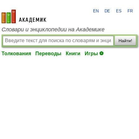
EN
DE
ES
FR
academic.ru
Словари и энциклопедии на Академике
Найти!
Толкования
Переводы
Книги
Игры ⚽