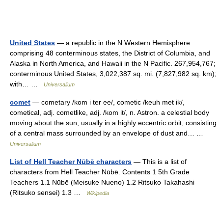
United States
— a republic in the N Western Hemisphere
comprising 48 conterminous states, the District of Columbia, and
Alaska in North America, and Hawaii in the N Pacific. 267,954,767;
conterminous United States, 3,022,387 sq. mi. (7,827,982 sq. km);
with… …
Universalium
comet
— cometary /kom i ter ee/, cometic /keuh met ik/,
cometical, adj. cometlike, adj. /kom it/, n. Astron. a celestial body
moving about the sun, usually in a highly eccentric orbit, consisting
of a central mass surrounded by an envelope of dust and… …
Universalium
List of Hell Teacher Nūbē characters
— This is a list of
characters from Hell Teacher Nūbē. Contents 1 5th Grade
Teachers 1.1 Nūbē (Meisuke Nueno) 1.2 Ritsuko Takahashi
(Ritsuko sensei) 1.3 …
Wikipedia